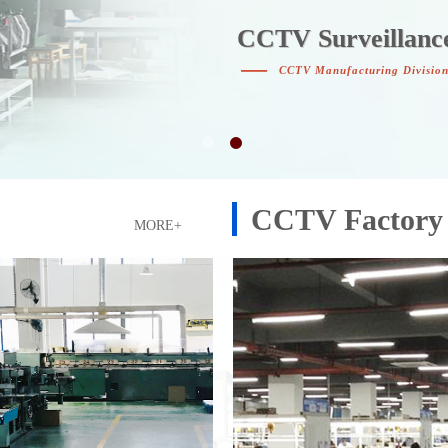
CCTV Surveillanc
CCTV Surveillanc
—
CCTV Manufacturing Divisio
CCTV Factory
MORE+