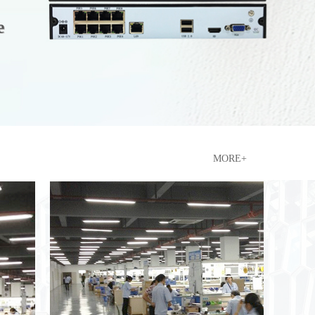
e
e
n
MORE+